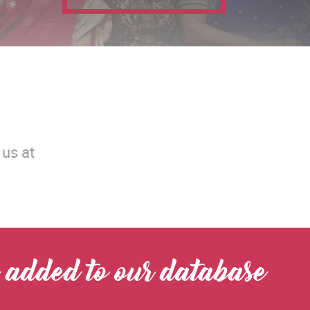
us at
be added to our database