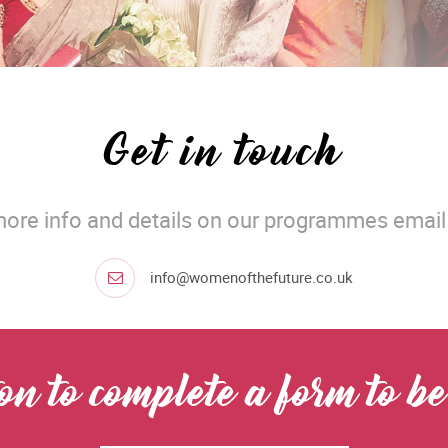
Get in touch
more info and details on our programmes email 
info@womenofthefuture.co.uk
ton to complete a form to 